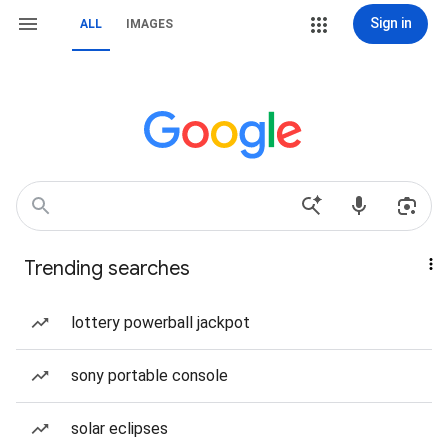
Sign in
ALL
IMAGES
Trending searches
lottery powerball jackpot
sony portable console
solar eclipses