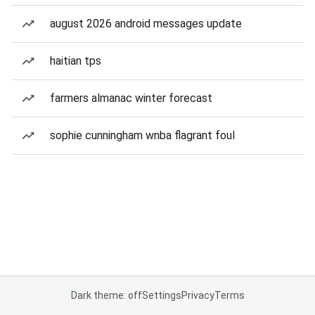
august 2026 android messages update
haitian tps
farmers almanac winter forecast
sophie cunningham wnba flagrant foul
Dark theme: off
Settings
Privacy
Terms